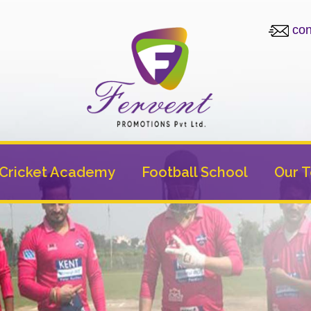
con
Cricket Academy
Football School
Our 