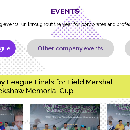
EVENTS
g events run throughout the year for corporates and profe
ague
Other company events
y League Finals for Field Marshal
kshaw Memorial Cup