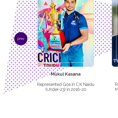
prev
ara
Mukul Kasana
ble and
Represented Goa in C.K Naidu
R
strict Under-
(Under-23) in 2016-20
M
y