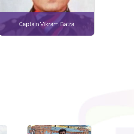
Captain Vikram Batra