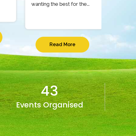
wanting the best for the...
Read More
43
Events Organised