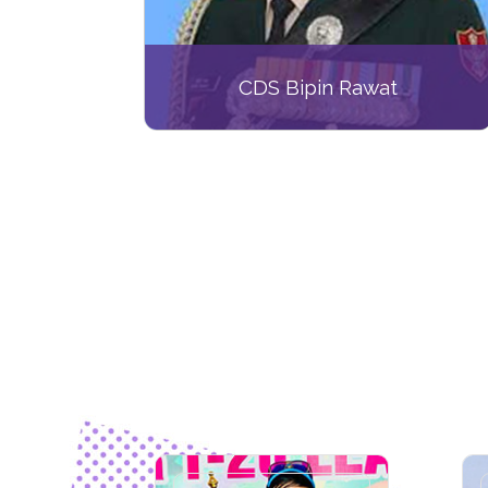
CDS Bipin Rawat