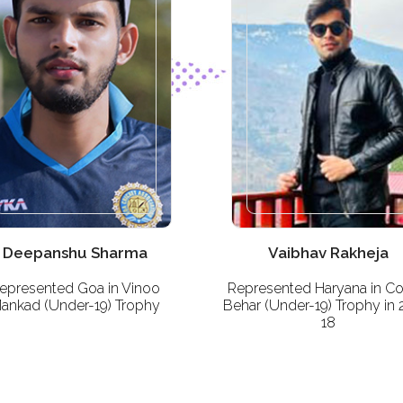
Deepanshu Sharma
Vaibhav Rakheja
epresented Goa in Vinoo
Represented Haryana in C
ankad (Under-19) Trophy
Behar (Under-19) Trophy in 
18