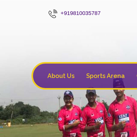
+919810035787
About Us
Sports Arena