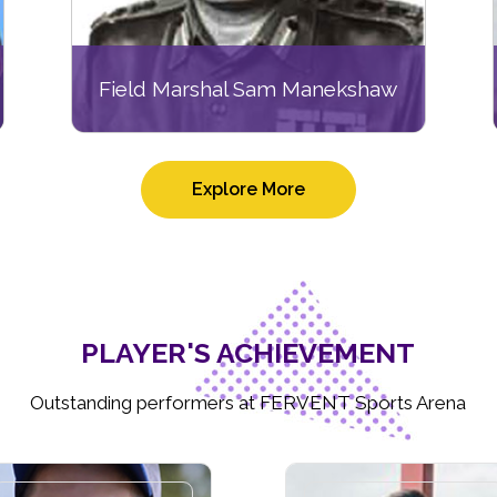
Field Marshal Sam Manekshaw
Explore More
PLAYER'S ACHIEVEMENT
Outstanding performers at FERVENT Sports Arena