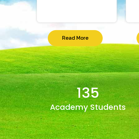
Read More
135
Academy Students