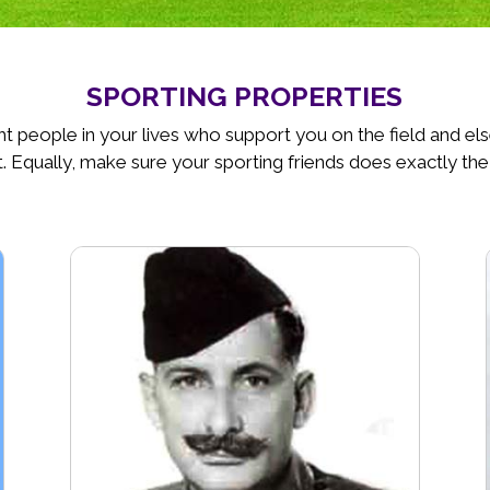
SPORTING PROPERTIES
t people in your lives who support you on the field and e
. Equally, make sure your sporting friends does exactly the