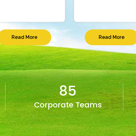
Read More
Read More
85
Corporate Teams