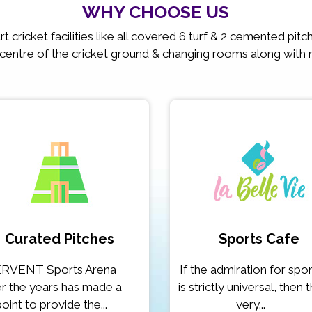
WHY CHOOSE US
t cricket facilities like all covered 6 turf & 2 cemented pit
 centre of the cricket ground & changing rooms along with 
Curated Pitches
Sports Cafe
RVENT Sports Arena
If the admiration for spo
r the years has made a
is strictly universal, then 
point to provide the...
very...