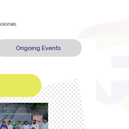
ssionals
Ongoing Events