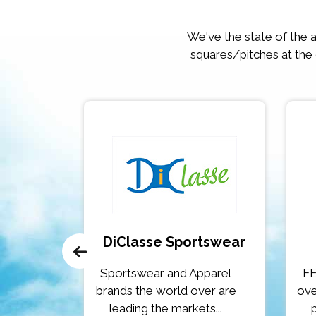
We've the state of the ar
squares/pitches at the
 & Gym
DiClasse Sportswear
get our
Sportswear and Apparel
FE
tart, or
brands the world over are
ove
leading the markets...