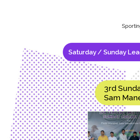
Sportin
Saturday / Sunday Le
3rd Sunda
Sam Mane