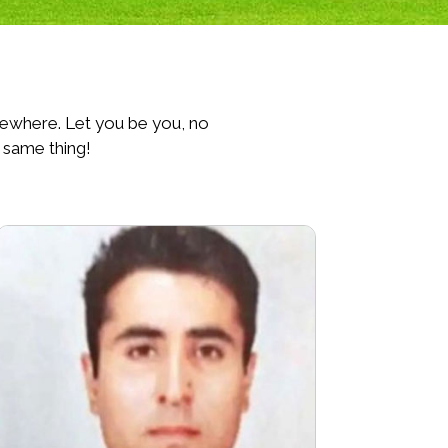
lsewhere. Let you be you, no
 same thing!