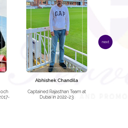
next
Abhishek Chandila
Adit
ooch
Captained Rajasthan Team at
Representi
2017-
Dubai in 2022-23
Dub