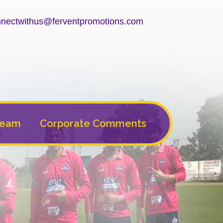
nectwithus@ferventpromotions.com
Team
Corporate Comments