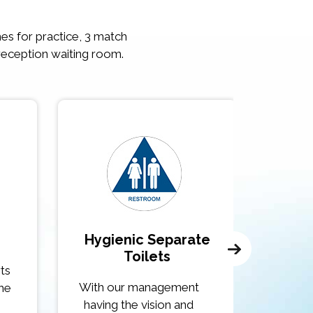
ches for practice, 3 match
reception waiting room.
Hygienic Separate
Cros
Toilets
rts
If we ar
With our management
the
day off t
having the vision and
r