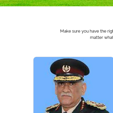
Make sure you have the righ
matter what